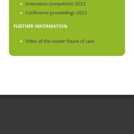
Innovation competition 2023
Conference proceedings 2023
FURTHER INFORMATION
Video of the cluster future of care