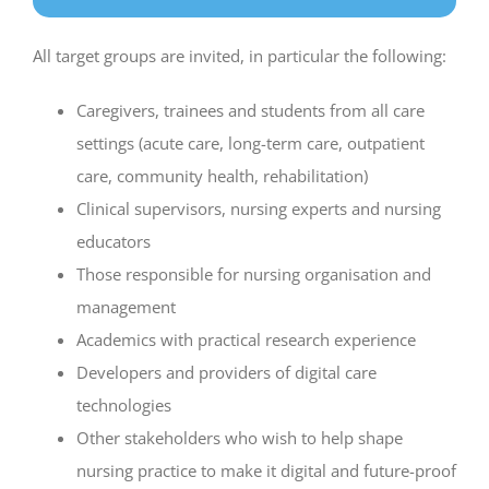
All target groups are invited, in particular the following:
Caregivers, trainees and students from all care
settings (acute care, long-term care, outpatient
care, community health, rehabilitation)
Clinical supervisors, nursing experts and nursing
educators
Those responsible for nursing organisation and
management
Academics with practical research experience
Developers and providers of digital care
technologies
Other stakeholders who wish to help shape
nursing practice to make it digital and future-proof