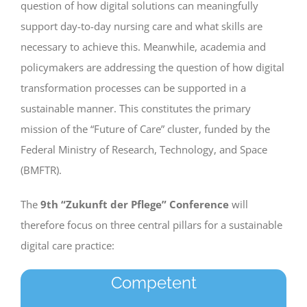
question of how digital solutions can meaningfully
support day-to-day nursing care and what skills are
necessary to achieve this. Meanwhile, academia and
policymakers are addressing the question of how digital
transformation processes can be supported in a
sustainable manner. This constitutes the primary
mission of the “Future of Care” cluster, funded by the
Federal Ministry of Research, Technology, and Space
(BMFTR).
The
9th “Zukunft der Pflege” Conference
will
therefore focus on three central pillars for a sustainable
digital care practice:
Competent