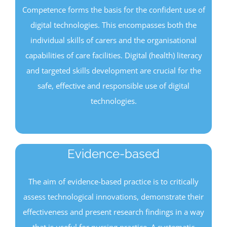
Competence forms the basis for the confident use of
digital technologies. This encompasses both the
individual skills of carers and the organisational
capabilities of care facilities. Digital (health) literacy
and targeted skills development are crucial for the
safe, effective and responsible use of digital
technologies.
Evidence-based
The aim of evidence-based practice is to critically
assess technological innovations, demonstrate their
effectiveness and present research findings in a way
that is useful for nursing practice. A systematic