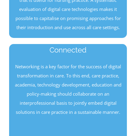
evaluation of digital care technologies makes it
possible to capitalise on promising approaches for
their introduction and use across all care settings.
Connected
Networking is a key factor for the success of digital
transformation in care. To this end, care practice,
academia, technology development, education and
policy-making should collaborate on an
interprofessional basis to jointly embed digital
solutions in care practice in a sustainable manner.