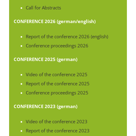
Call for Abstracts
CONFERENCE 2026 (german/english)
Report of the conference 2026 (english)
Conference proceedings 2026
CONFERENCE 2025 (german)
Video of the conference 2025
Report of the conference 2025
Conference proceedings 2025
CONFERENCE 2023 (german)
Video of the conference 2023
Report of the conference 2023