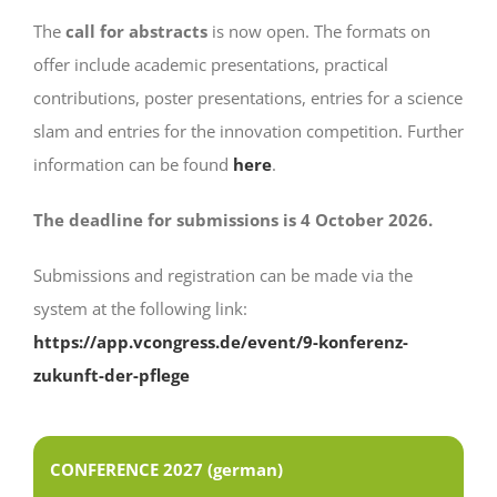
The
call for abstracts
is now open. The formats on
offer include academic presentations, practical
contributions, poster presentations, entries for a science
slam and entries for the innovation competition. Further
information can be found
here
.
The deadline for submissions is 4 October 2026.
Submissions and registration can be made via the
system at the following link:
https://app.vcongress.de/event/9-konferenz-
zukunft-der-pflege
CONFERENCE 2027 (german)