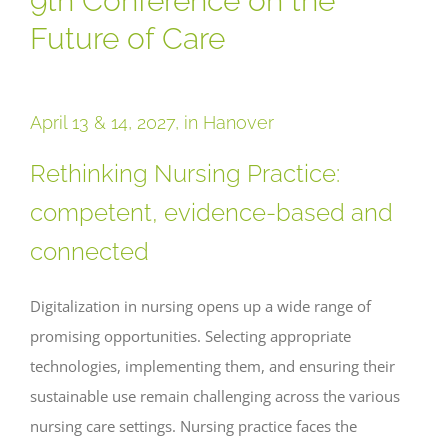
9th Conference on the
Future of Care
April 13 & 14, 2027, in Hanover
Rethinking Nursing Practice:
competent, evidence-based and
connected
Digitalization in nursing opens up a wide range of
promising opportunities. Selecting appropriate
technologies, implementing them, and ensuring their
sustainable use remain challenging across the various
nursing care settings. Nursing practice faces the