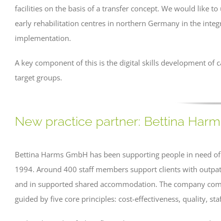
facilities on the basis of a transfer concept. We would like t
early rehabilitation centres in northern Germany in the integ
implementation.
A key component of this is the digital skills development of c
target groups.
New practice partner: Bettina Ha
Bettina Harms GmbH has been supporting people in need of ca
1994. Around 400 staff members support clients with outpatie
and in supported shared accommodation. The company combi
guided by five core principles: cost-effectiveness, quality, sta