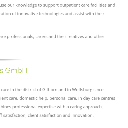
o use our knowledge to support outpatient care facilities and
ration of innovative technologies and assist with their
are professionals, carers and their relatives and other
rms GmbH
re in the district of Gifhorn and in Wolfsburg since
nt care, domestic help, personal care, in day care centres
nes professional expertise with a caring approach,
ff satisfaction, client satisfaction and innovation.