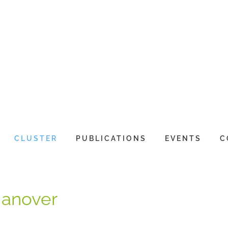
CLUSTER
PUBLICATIONS
EVENTS
C
Hanover