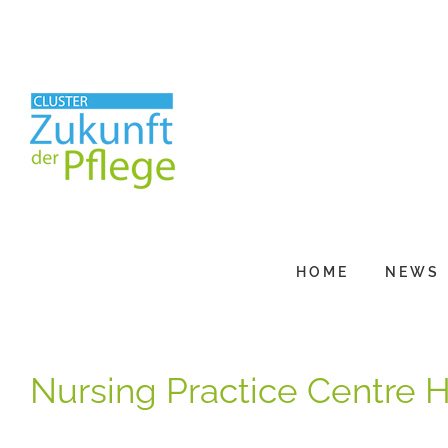
Skip
to
content
HOME
NEWS
Nursing Practice Centre 