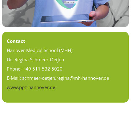
Contact
Hanover Medical School (MHH)
Dr. Regina Schmeer-Oetjen
Phone: +49 511 532 5020
E-Mail: schmeer-oetjen.regina@mh-hannover.de
www.ppz-hannover.de