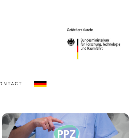
ONTACT