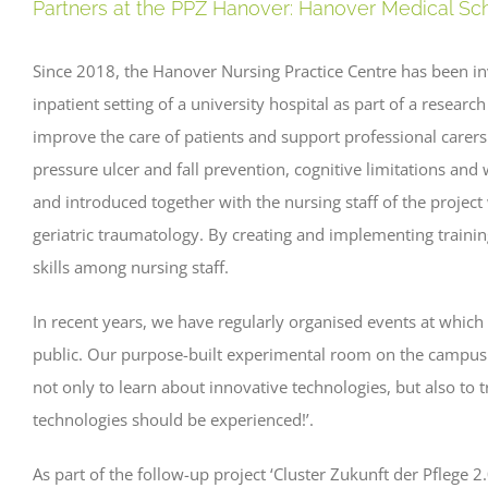
Partners at the PPZ Hanover: Hanover Medical S
Since 2018, the Hanover Nursing Practice Centre has been invo
inpatient setting of a university hospital as part of a resear
improve the care of patients and support professional carers
pressure ulcer and fall prevention, cognitive limitations an
and introduced together with the nursing staff of the projec
geriatric traumatology. By creating and implementing train
skills among nursing staff.
In recent years, we have regularly organised events at which
public. Our purpose-built experimental room on the campus
not only to learn about innovative technologies, but also to t
technologies should be experienced!’.
As part of the follow-up project ‘Cluster Zukunft der Pflege 2