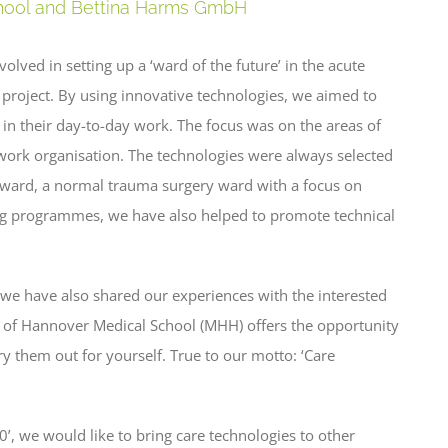
chool and Bettina Harms GmbH
lved in setting up a ‘ward of the future’ in the acute
ch project. By using innovative technologies, we aimed to
 in their day-to-day work. The focus was on the areas of
d work organisation. The technologies were always selected
t ward, a normal trauma surgery ward with a focus on
ing programmes, we have also helped to promote technical
 we have also shared our experiences with the interested
 of Hannover Medical School (MHH) offers the opportunity
ry them out for yourself. True to our motto: ‘Care
.0’, we would like to bring care technologies to other